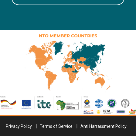
Privacy Policy
Terms of Service
Anti Harrassment Policy