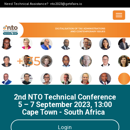
Need Technical Assistance?
nto2023@getvfairs.io
Togg
navig
2nd NTO Technical Conference
5 – 7 September 2023, 13:00
Cape Town - South Africa
Login